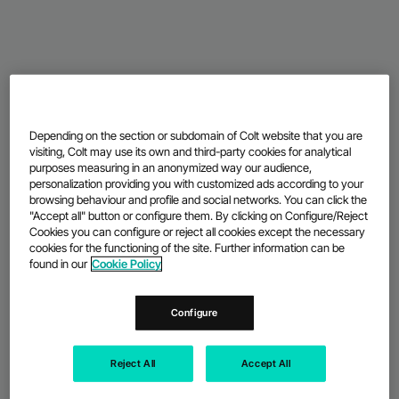
Depending on the section or subdomain of Colt website that you are
visiting, Colt may use its own and third-party cookies for analytical
purposes measuring in an anonymized way our audience,
personalization providing you with customized ads according to your
browsing behaviour and profile and social networks. You can click the
"Accept all" button or configure them. By clicking on Configure/Reject
Cookies you can configure or reject all cookies except the necessary
cookies for the functioning of the site. Further information can be
found in our
Cookie Policy
Configure
Reject All
Accept All